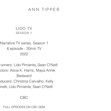
ANN TIPPER
LIDO TV
SEASON 1
Narrative TV series, Season 1
6 episode - 20min TV
2022
unners: Lido Pimienta, Sean O'Neill
ctors: Alicia K. Harris, Maya Annik
Bedward
ducers: Christina Carvalho, Kelly
inelli, Lido Pimienta, Sean O'Neill
CBC
FULL EPISODES ON CBC GEM