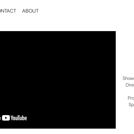
ONTACT
ABOUT
Showr
Dire
Pro
Sp