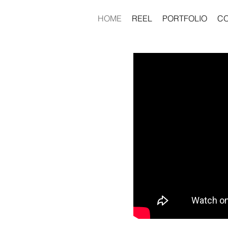
HOME
REEL
PORTFOLIO
C