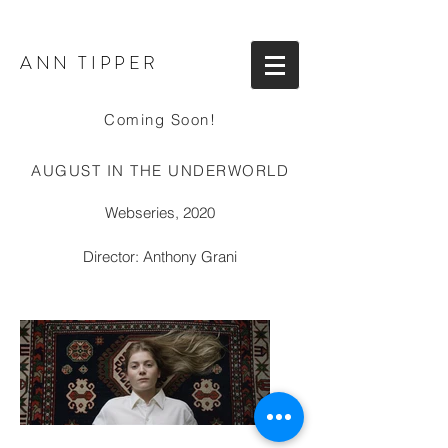
ANN TIPPER
Coming Soon!
AUGUST IN THE UNDERWORLD
Webseries, 2020
Director: Anthony Grani